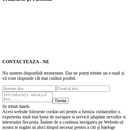
CONTACTEAZA - NE
Nu suntem disponibili momentan. Dar ne puteți trimite un e-mail și
vă vom răspunde cât mai curând posibil.
Trimite
Se trimit datele
Acest website foloseste cookie-uri pentru a furniza vizitatorilor o
experienta mult mai buna de navigare si servicii adaptate nevoilor si
interesului fiecaruia. Înainte de a continua navigarea pe Website-ul
nostru te rugăm să aloci timpul necesar pentru a citi și înțelege