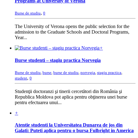
Programs at University of Verona
,
Burse de studiu
0
The University of Verona opens the public selection for the
admission to the Graduate Schools and Doctoral Programs,
Year...
+
Burse studenti – stagiu practica Norvegia
Burse de studiu
,
burse
,
burse de studiu
,
norvegia
,
stagiu practica
,
,
student
0
Studenţii doctoranzi şi tinerii cercetători din România şi
Republica Moldova pot aplica pentru obţinerea unei burse
pentru efectuarea unui...
+
Atentie studenti la Universitatea Dunarea de jos din
Galati: Puteti aplica pentru o bursa Fulbright in America