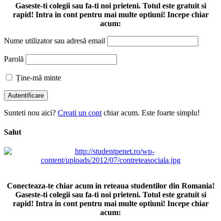
Gaseste-ti colegii sau fa-ti noi prieteni. Totul este gratuit si
rapid! Intra in cont pentru mai multe optiuni! Incepe chiar
acum:
Nume utilizator sau adresă email
Parolă
Ține-mă minte
Sunteti nou aici?
Creati un cont
chiar acum. Este foarte simplu!
Salut
Conecteaza-te chiar acum in reteaua studentilor din Romania!
Gaseste-ti colegii sau fa-ti noi prieteni. Totul este gratuit si
rapid! Intra in cont pentru mai multe optiuni! Incepe chiar
acum: