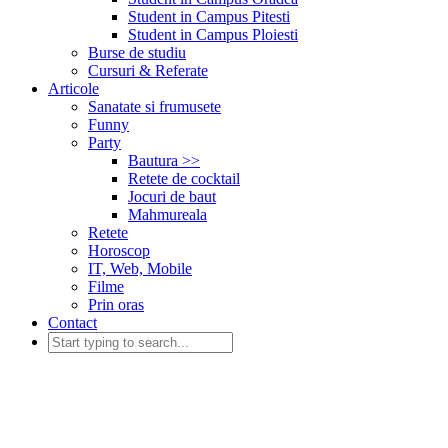
Student in Campus Pitesti
Student in Campus Ploiesti
Burse de studiu
Cursuri & Referate
Articole
Sanatate si frumusete
Funny
Party
Bautura >>
Retete de cocktail
Jocuri de baut
Mahmureala
Retete
Horoscop
IT, Web, Mobile
Filme
Prin oras
Contact