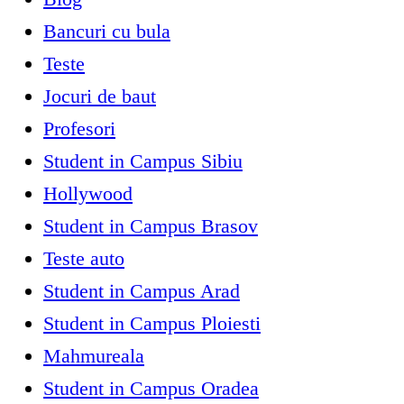
Bancuri cu bula
Teste
Jocuri de baut
Profesori
Student in Campus Sibiu
Hollywood
Student in Campus Brasov
Teste auto
Student in Campus Arad
Student in Campus Ploiesti
Mahmureala
Student in Campus Oradea