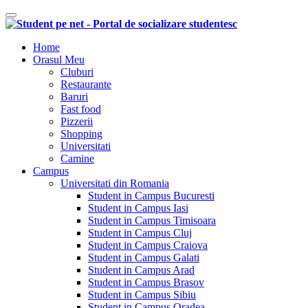
Comutare navigare
Home
Orasul Meu
Cluburi
Restaurante
Baruri
Fast food
Pizzerii
Shopping
Universitati
Camine
Campus
Universitati din Romania
Student in Campus Bucuresti
Student in Campus Iasi
Student in Campus Timisoara
Student in Campus Cluj
Student in Campus Craiova
Student in Campus Galati
Student in Campus Arad
Student in Campus Brasov
Student in Campus Sibiu
Student in Campus Oradea