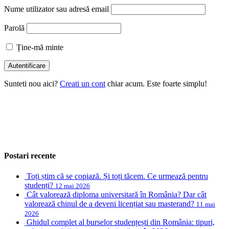
Nume utilizator sau adresă email
Parolă
Ține-mă minte
Sunteti nou aici?
Creati un cont
chiar acum. Este foarte simplu!
Postari recente
Toți știm că se copiază. Și toți tăcem. Ce urmează pentru
studenți?
12 mai 2026
Cât valorează diploma universitară în România? Dar cât
valorează chinul de a deveni licențiat sau masterand?
11 mai
2026
Ghidul complet al burselor studențești din România: tipuri,