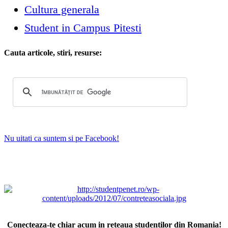
Cultura generala
Student in Campus Pitesti
Cauta articole, stiri, resurse:
Nu uitati ca suntem si pe Facebook!
Conecteaza-te chiar acum in reteaua studentilor din Romania!