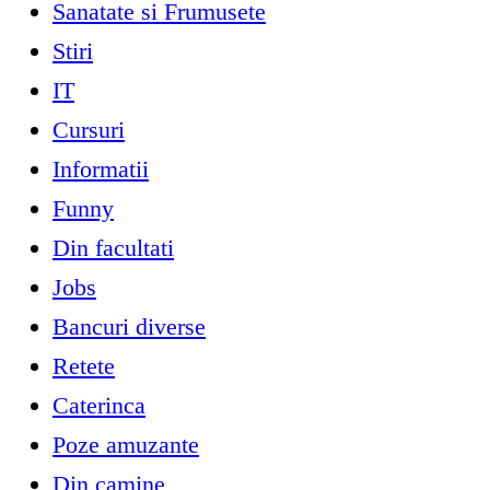
Sanatate si Frumusete
Stiri
IT
Cursuri
Informatii
Funny
Din facultati
Jobs
Bancuri diverse
Retete
Caterinca
Poze amuzante
Din camine