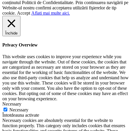
conținutul Politicii de Confidentialitate. Prin continuarea navigării pe
Website-ul nostru confirmi acceptarea utilizării fişierelor de tip
cookie.
Accept
Aflati mai multe aici.
Închide
Privacy Overview
This website uses cookies to improve your experience while you
navigate through the website. Out of these cookies, the cookies that
are categorized as necessary are stored on your browser as they are
essential for the working of basic functionalities of the website. We
also use third-party cookies that help us analyze and understand how
you use this website. These cookies will be stored in your browser
only with your consent. You also have the option to opt-out of these
cookies. But opting out of some of these cookies may have an effect
on your browsing experience.
Necessary
Necessary
Întotdeauna activate
Necessary cookies are absolutely essential for the website to
function properly. This category only includes cookies that ensures
basic functionalities and security features of the website. These