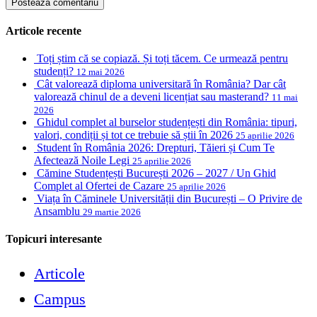
Articole recente
Toți știm că se copiază. Și toți tăcem. Ce urmează pentru
studenți?
12 mai 2026
Cât valorează diploma universitară în România? Dar cât
valorează chinul de a deveni licențiat sau masterand?
11 mai
2026
Ghidul complet al burselor studențești din România: tipuri,
valori, condiții și tot ce trebuie să știi în 2026
25 aprilie 2026
Student în România 2026: Drepturi, Tăieri și Cum Te
Afectează Noile Legi
25 aprilie 2026
Cămine Studențești București 2026 – 2027 / Un Ghid
Complet al Ofertei de Cazare
25 aprilie 2026
Viața în Căminele Universității din București – O Privire de
Ansamblu
29 martie 2026
Topicuri interesante
Articole
Campus