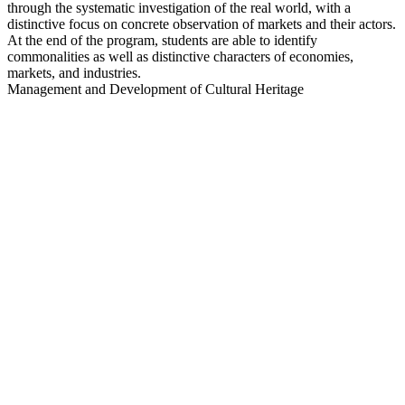
through the systematic investigation of the real world, with a
distinctive focus on concrete observation of markets and their actors.
At the end of the program, students are able to identify
commonalities as well as distinctive characters of economies,
markets, and industries.
Management and Development of Cultural Heritage