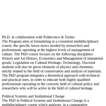
Ph.D. in collaboration with Politecnico di Torino
The Program aims at formalizing in a consistent multidisciplinary
course, the specific know-hows needed by researchers and
professionals operating at the highest levels of management of
culture. The PhD course focuses on the following disciplines:
History and Art History; Economics and Management of immaterial
goods; Legislation on Cultural Heritage; Technology. Doctoral
students will also be given elements of physics and chemistry,
strictly related to the field of conservation and analysis of materials.
The PhD program integrates a theoretical approach with technical
and practical ones, in order to educate both highly qualified
professionals operating in the concrete field of cultural policy and
researchers who will be active in the field of cultural heritage.
Political Systems and Institutional Change
The PhD in Political Systems and Institutional Change is a
multidisciplinary course which analyses, in a comparative