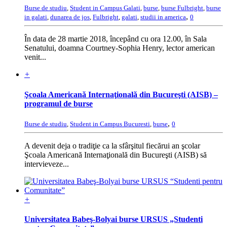
Burse de studiu
,
Student in Campus Galati
,
burse
,
burse Fulbright
,
burse
,
in galati
,
dunarea de jos
,
Fulbright
,
galati
,
studii in america
0
În data de 28 martie 2018, începând cu ora 12.00, în Sala
Senatului, doamna Courtney-Sophia Henry, lector american
venit...
+
Şcoala Americană Internaţională din Bucureşti (AISB) –
programul de burse
,
Burse de studiu
,
Student in Campus Bucuresti
,
burse
0
A devenit deja o tradiţie ca la sfârşitul fiecărui an şcolar
Şcoala Americană Internaţională din Bucureşti (AISB) să
intervieveze...
+
Universitatea Babeş-Bolyai burse URSUS „Studenti