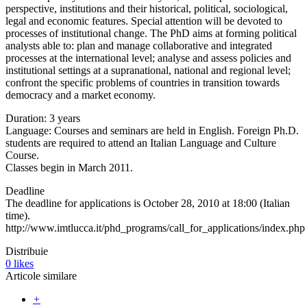
perspective, institutions and their historical, political, sociological,
legal and economic features. Special attention will be devoted to
processes of institutional change. The PhD aims at forming political
analysts able to: plan and manage collaborative and integrated
processes at the international level; analyse and assess policies and
institutional settings at a supranational, national and regional level;
confront the specific problems of countries in transition towards
democracy and a market economy.
Duration: 3 years
Language: Courses and seminars are held in English. Foreign Ph.D.
students are required to attend an Italian Language and Culture
Course.
Classes begin in March 2011.
Deadline
The deadline for applications is October 28, 2010 at 18:00 (Italian
time).
http://www.imtlucca.it/phd_programs/call_for_applications/index.php
Distribuie
0
likes
Articole similare
+