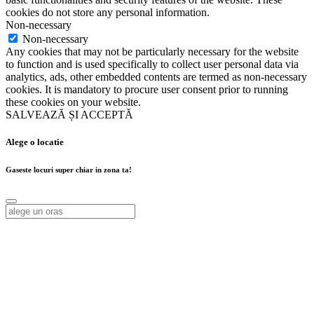
cookies do not store any personal information.
Non-necessary
Non-necessary
Any cookies that may not be particularly necessary for the website
to function and is used specifically to collect user personal data via
analytics, ads, other embedded contents are termed as non-necessary
cookies. It is mandatory to procure user consent prior to running
these cookies on your website.
SALVEAZĂ ȘI ACCEPTĂ
Alege o locatie
Gaseste locuri super chiar in zona ta!
Alege o locatie