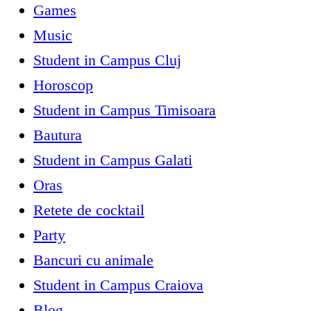
Games
Music
Student in Campus Cluj
Horoscop
Student in Campus Timisoara
Bautura
Student in Campus Galati
Oras
Retete de cocktail
Party
Bancuri cu animale
Student in Campus Craiova
Blog