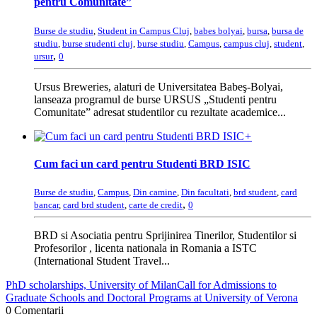
pentru Comunitate”
Burse de studiu
,
Student in Campus Cluj
,
babes bolyai
,
bursa
,
bursa de
studiu
,
burse studenti cluj
,
burse studiu
,
Campus
,
campus cluj
,
student
,
,
ursur
0
Ursus Breweries, alaturi de Universitatea Babeş-Bolyai,
lanseaza programul de burse URSUS „Studenti pentru
Comunitate” adresat studentilor cu rezultate academice...
+
Cum faci un card pentru Studenti BRD ISIC
Burse de studiu
,
Campus
,
Din camine
,
Din facultati
,
brd student
,
card
,
bancar
,
card brd student
,
carte de credit
0
BRD si Asociatia pentru Sprijinirea Tinerilor, Studentilor si
Profesorilor , licenta nationala in Romania a ISTC
(International Student Travel...
PhD scholarships, University of Milan
Call for Admissions to
Graduate Schools and Doctoral Programs at University of Verona
0 Comentarii