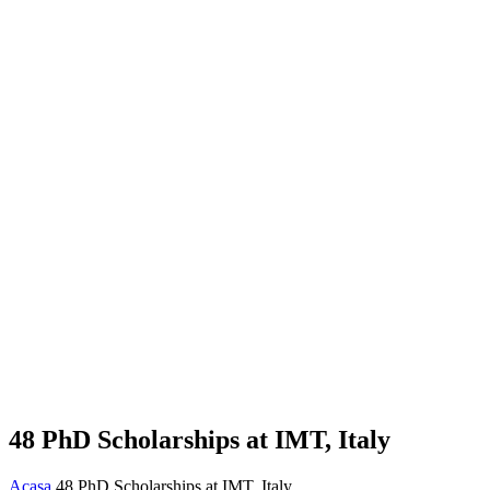
48 PhD Scholarships at IMT, Italy
Acasa
48 PhD Scholarships at IMT, Italy