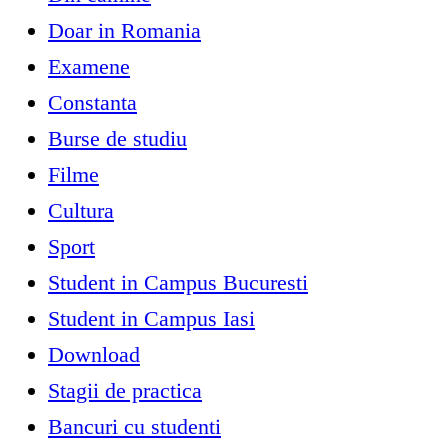
Doar in Romania
Examene
Constanta
Burse de studiu
Filme
Cultura
Sport
Student in Campus Bucuresti
Student in Campus Iasi
Download
Stagii de practica
Bancuri cu studenti