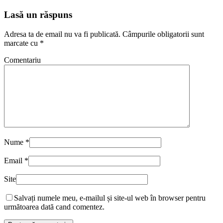
Lasă un răspuns
Adresa ta de email nu va fi publicată.
Câmpurile obligatorii sunt
marcate cu
*
Comentariu
Nume
*
Email
*
Site
Salvați numele meu, e-mailul și site-ul web în browser pentru
următoarea dată cand comentez.