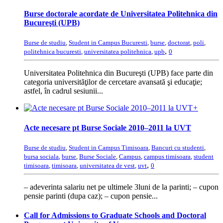
Burse doctorale acordate de Universitatea Politehnica din
Bucureşti (UPB)
Burse de studiu
,
Student in Campus Bucuresti
,
burse
,
doctorat
,
poli
,
,
politehnica bucuresti
,
universitatea politehnica
,
upb
0
Universitatea Politehnica din Bucureşti (UPB) face parte din
categoria universităţilor de cercetare avansată şi educaţie;
astfel, în cadrul sesiunii...
+
Acte necesare pt Burse Sociale 2010–2011 la UVT
Burse de studiu
,
Student in Campus Timisoara
,
Bancuri cu studenti
,
bursa sociala
,
burse
,
Burse Sociale
,
Campus
,
campus timisoara
,
student
,
timisoara
,
timisoara
,
universitatea de vest
,
uvt
0
– adeverinta salariu net pe ultimele 3luni de la parinti; – cupon
pensie parinti (dupa caz); – cupon pensie...
Call for Admissions to Graduate Schools and Doctoral