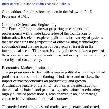
,
Burse de studiu
,
burse de studiu
,
economie
,
italia
0
Competitions for admission are open in the following Ph.D.
Programs at IMT:
Computer Science and Engineering
The Doctoral Program aims at preparing researchers and
professionals with a wide knowledge of the foundations of
informatics. It seeks to explore applications to a variety of systems
that are changing the perspective of other existing technological
applications and that are target of very active research in the
international scene. The research activity focuses on key aspects of
these systems, such as open-endedness, autonomy, resource sharing,
security, and concurrency.
Economics, Markets, Institutions
The program seeks to deal with issues in political economy, applied
public economics, the functioning of industries and markets, the
impact of macroeconomics on productivity and growth.
A distinctive feature of the Ph.D. program is the integration of
theoretical, technical, and practical expertise, aimed at educating
highly qualified professionals, who analyze, plan, and manage
concrete interventions of political economy.
Theoretical methodologies and models are generated and tested,