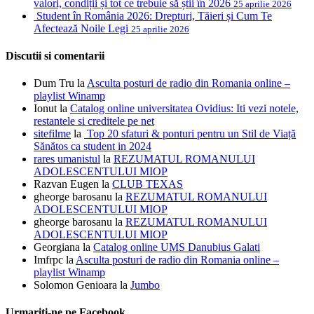
valori, condiții și tot ce trebuie să știi în 2026
25 aprilie 2026
Student în România 2026: Drepturi, Tăieri și Cum Te
Afectează Noile Legi
25 aprilie 2026
Discutii si comentarii
Dum Tru
la
Asculta posturi de radio din Romania online –
playlist Winamp
Ionut
la
Catalog online universitatea Ovidius: Iti vezi notele,
restantele si creditele pe net
sitefilme
la
Top 20 sfaturi & ponturi pentru un Stil de Viață
Sănătos ca student in 2024
rares umanistul
la
REZUMATUL ROMANULUI
ADOLESCENTULUI MIOP
Razvan Eugen
la
CLUB TEXAS
gheorge barosanu
la
REZUMATUL ROMANULUI
ADOLESCENTULUI MIOP
gheorge barosanu
la
REZUMATUL ROMANULUI
ADOLESCENTULUI MIOP
Georgiana
la
Catalog online UMS Danubius Galati
Imfrpc
la
Asculta posturi de radio din Romania online –
playlist Winamp
Solomon Genioara
la
Jumbo
Urmariti-ne pe Facebook